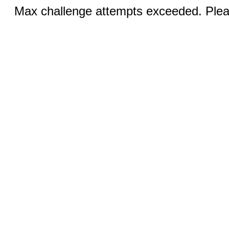
Max challenge attempts exceeded. Pleas