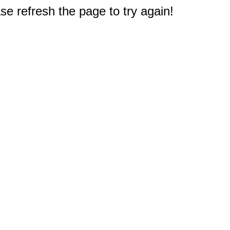
e refresh the page to try again!